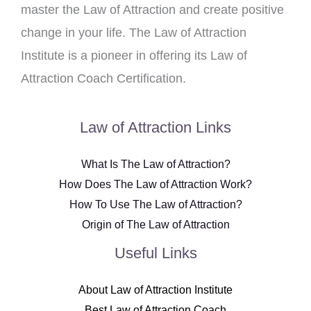
master the Law of Attraction and create positive
change in your life. The Law of Attraction
Institute is a pioneer in offering its Law of
Attraction Coach Certification.
Law of Attraction Links
What Is The Law of Attraction?
How Does The Law of Attraction Work?
How To Use The Law of Attraction?
Origin of The Law of Attraction
Useful Links
About Law of Attraction Institute
Best Law of Attraction Coach