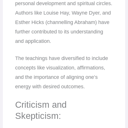
personal development and spiritual circles.
Authors like Louise Hay, Wayne Dyer, and
Esther Hicks (channelling Abraham) have
further contributed to its understanding
and application.
The teachings have diversified to include
concepts like visualization, affirmations,
and the importance of aligning one’s
energy with desired outcomes.
Criticism and
Skepticism: