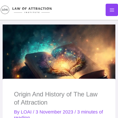
Skip
to
content
Origin And History of The Law
of Attraction
By
LOAI
/
3 November 2023
/
3 minutes of
reading