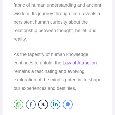
fabric of human understanding and ancient
wisdom. Its journey through time reveals a
persistent human curiosity about the
relationship between thought, belief, and
reality.
As the tapestry of human knowledge
continues to unfold, the
Law of Attraction
remains a fascinating and evolving
exploration of the mind’s potential to shape
our experiences and destinies.