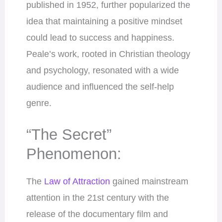
published in 1952, further popularized the
idea that maintaining a positive mindset
could lead to success and happiness.
Peale’s work, rooted in Christian theology
and psychology, resonated with a wide
audience and influenced the self-help
genre.
“The Secret”
Phenomenon:
The
Law of Attraction
gained mainstream
attention in the 21st century with the
release of the documentary film and