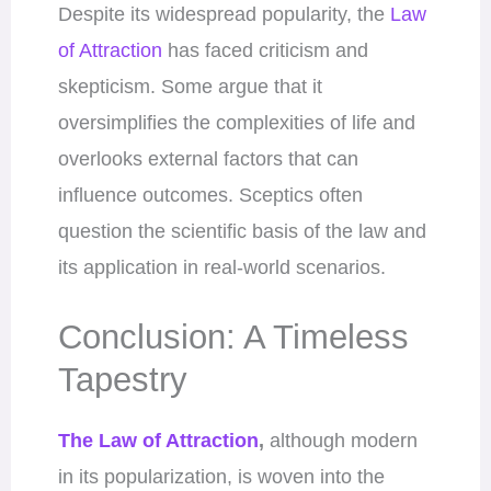
Despite its widespread popularity, the
Law
of Attraction
has faced criticism and
skepticism. Some argue that it
oversimplifies the complexities of life and
overlooks external factors that can
influence outcomes. Sceptics often
question the scientific basis of the law and
its application in real-world scenarios.
Conclusion: A Timeless
Tapestry
The Law of Attraction
,
although modern
in its popularization, is woven into the