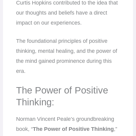
Curtis Hopkins contributed to the idea that
our thoughts and beliefs have a direct
impact on our experiences.
The foundational principles of positive
thinking, mental healing, and the power of
the mind gained prominence during this
era.
The Power of Positive
Thinking:
Norman Vincent Peale’s groundbreaking
book, “
The Power of Positive Thinking
,”