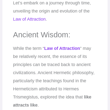
Let’s embark on a journey through time,
unveiling the origin and evolution of the
Law of Attraction
.
Ancient Wisdom:
While the term “
Law of Attraction
” may
be relatively recent, the essence of its
principles can be traced back to ancient
civilizations. Ancient Hermetic philosophy,
particularly the teachings found in the
Hermeticism attributed to Hermes
Trismegistus, explored the idea that
like
attracts like
.