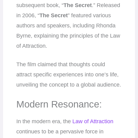
subsequent book, “
The Secret
.” Released
in 2006, “
The Secret
” featured various
authors and speakers, including Rhonda
Byrne, explaining the principles of the Law
of Attraction.
The film claimed that thoughts could
attract specific experiences into one’s life,
unveiling the concept to a global audience.
Modern Resonance:
In the modern era, the
Law of Attraction
continues to be a pervasive force in