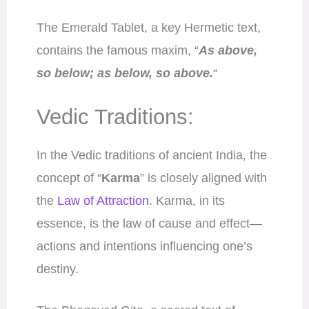
The Emerald Tablet, a key Hermetic text,
contains the famous maxim, “
As above,
so below; as below, so above.
“
Vedic Traditions:
In the Vedic traditions of ancient India, the
concept of “
Karma
” is closely aligned with
the
Law of Attraction
. Karma, in its
essence, is the law of cause and effect—
actions and intentions influencing one’s
destiny.