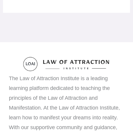
The Law of Attraction Institute is a leading
learning platform dedicated to teaching the
principles of the Law of Attraction and
Manifestation. At the Law of Attraction Institute,
learn how to manifest your dreams into reality.
With our supportive community and guidance,