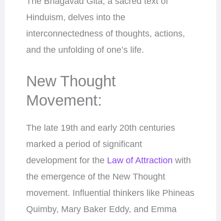
The Bhagavad Gita, a sacred text of
Hinduism, delves into the
interconnectedness of thoughts, actions,
and the unfolding of one’s life.
New Thought
Movement:
The late 19th and early 20th centuries
marked a period of significant
development for the
Law of Attraction
with
the emergence of the New Thought
movement. Influential thinkers like Phineas
Quimby, Mary Baker Eddy, and Emma