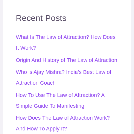
r
Recent Posts
:
What Is The Law of Attraction? How Does
It Work?
Origin And History of The Law of Attraction
Who is Ajay Mishra? India’s Best Law of
Attraction Coach
How To Use The Law of Attraction? A
Simple Guide To Manifesting
How Does The Law of Attraction Work?
And How To Apply It?