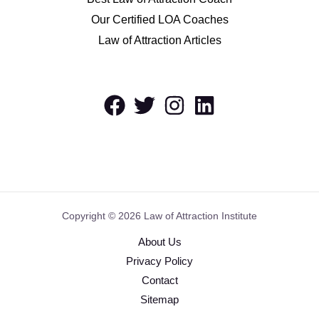
Our Certified LOA Coaches
Law of Attraction Articles
Copyright © 2026 Law of Attraction Institute
About Us
Privacy Policy
Contact
Sitemap