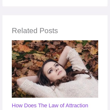
Related Posts
How Does The Law of Attraction