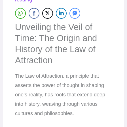
Unveiling the Veil of
Time: The Origin and
History of the Law of
Attraction
The Law of Attraction, a principle that
asserts the power of thought in shaping
one’s reality, has roots that extend deep
into history, weaving through various
cultures and philosophies.