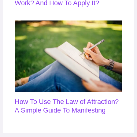
Work? And How To Apply It?
How To Use The Law of Attraction?
A Simple Guide To Manifesting