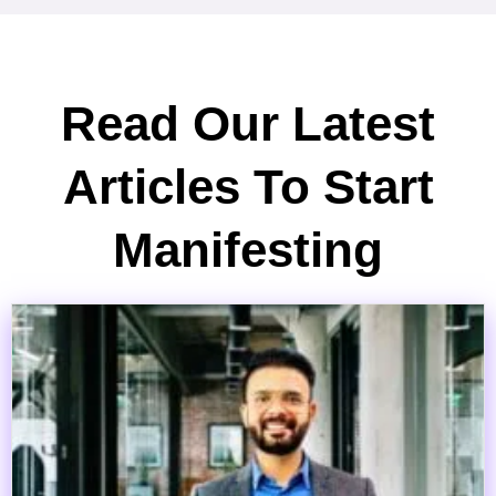
Read Our Latest
Articles To Start
Manifesting