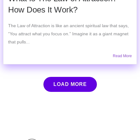
How Does It Work?
The Law of Attraction is like an ancient spiritual law that says,
“You attract what you focus on.” Imagine it as a giant magnet
that pulls...
Read More
LOAD MORE