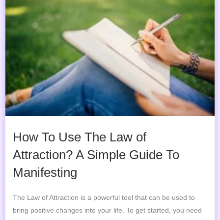
How To Use The Law of
Attraction? A Simple Guide To
Manifesting
The Law of Attraction is a powerful tool that can be used to
bring positive changes into your life. To get started, you need