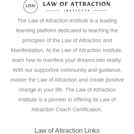
The Law of Attraction Institute is a leading
learning platform dedicated to teaching the
principles of the Law of Attraction and
Manifestation. At the Law of Attraction Institute,
learn how to manifest your dreams into reality.
With our supportive community and guidance,
master the Law of Attraction and create positive
change in your life. The Law of Attraction
Institute is a pioneer in offering its Law of
Attraction Coach Certification.
Law of Attraction Links