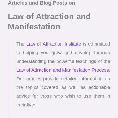
Articles and Blog Posts on
Law of Attraction and
Manifestation
The
Law of Attraction Institute
is committed
to helping you grow and develop through
understanding the powerful teachings of the
Law of Attraction and Manifestation Process
.
Our articles provide detailed information on
the topics covered as well as actionable
advice for those who wish to use them in
their lives.