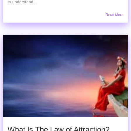
to understand...
Read More
What Is The Law of Attraction?