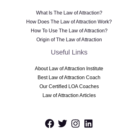
What Is The Law of Attraction?
How Does The Law of Attraction Work?
How To Use The Law of Attraction?
Origin of The Law of Attraction
Useful Links
About Law of Attraction Institute
Best Law of Attraction Coach
Our Certified LOA Coaches
Law of Attraction Articles