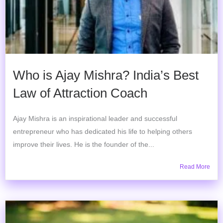
Who is Ajay Mishra? India’s Best
Law of Attraction Coach
Ajay Mishra is an inspirational leader and successful
entrepreneur who has dedicated his life to helping others
improve their lives. He is the founder of the...
Read More