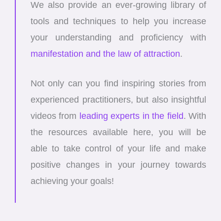
We also provide an ever-growing library of
tools and techniques to help you increase
your understanding and proficiency with
manifestation and the law of attraction
.
Not only can you find inspiring stories from
experienced practitioners, but also insightful
videos from
leading experts in the field
. With
the resources available here, you will be
able to take control of your life and make
positive changes in your journey towards
achieving your goals!