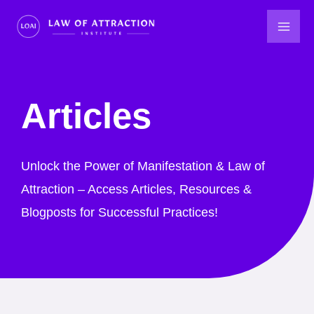
Skip
to
content
Articles
Unlock the Power of Manifestation & Law of
Attraction – Access Articles, Resources &
Blogposts for Successful Practices!